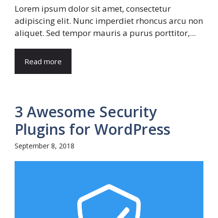
Lorem ipsum dolor sit amet, consectetur
adipiscing elit. Nunc imperdiet rhoncus arcu non
aliquet. Sed tempor mauris a purus porttitor,...
Read more
3 Awesome Security
Plugins for WordPress
September 8, 2018