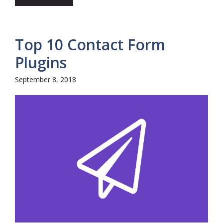
Top 10 Contact Form
Plugins
September 8, 2018