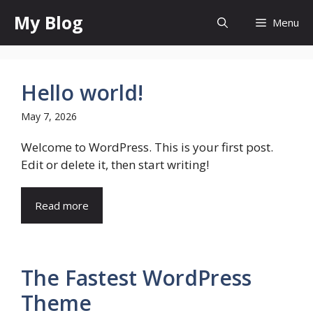
Skip
My Blog
Menu
to
content
Hello world!
May 7, 2026
Welcome to WordPress. This is your first post.
Edit or delete it, then start writing!
Read more
The Fastest WordPress
Theme