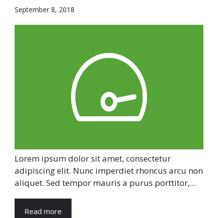
September 8, 2018
Lorem ipsum dolor sit amet, consectetur
adipiscing elit. Nunc imperdiet rhoncus arcu non
aliquet. Sed tempor mauris a purus porttitor,...
Read more