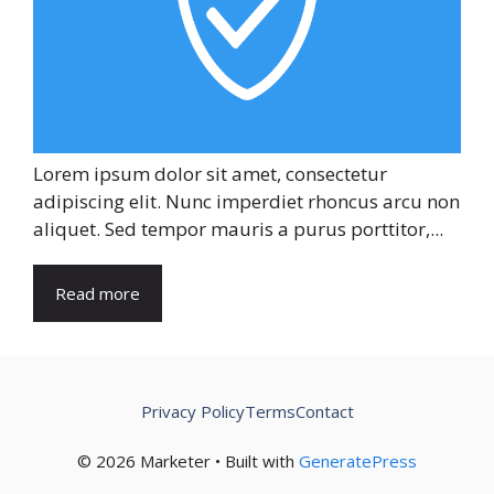
Lorem ipsum dolor sit amet, consectetur
adipiscing elit. Nunc imperdiet rhoncus arcu non
aliquet. Sed tempor mauris a purus porttitor,...
Read more
Privacy Policy
Terms
Contact
© 2026 Marketer • Built with
GeneratePress